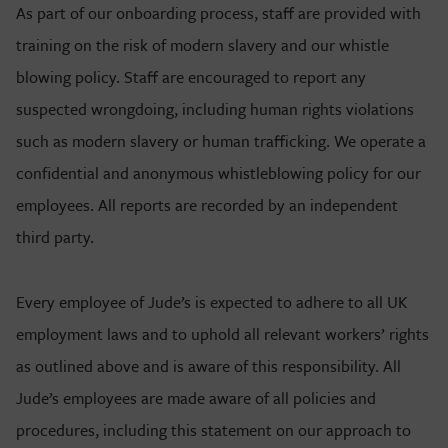
As part of our onboarding process, staff are provided with
training on the risk of modern slavery and our whistle
blowing policy. Staff are encouraged to report any
suspected wrongdoing, including human rights violations
such as modern slavery or human trafficking. We operate a
confidential and anonymous whistleblowing policy for our
employees. All reports are recorded by an independent
third party.
Every employee of Jude’s is expected to adhere to all UK
employment laws and to uphold all relevant workers’ rights
as outlined above and is aware of this responsibility. All
Jude’s employees are made aware of all policies and
procedures, including this statement on our approach to