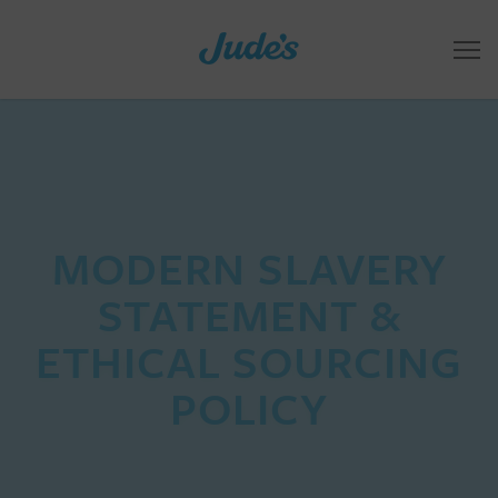
MODERN SLAVERY
STATEMENT &
ETHICAL SOURCING
POLICY