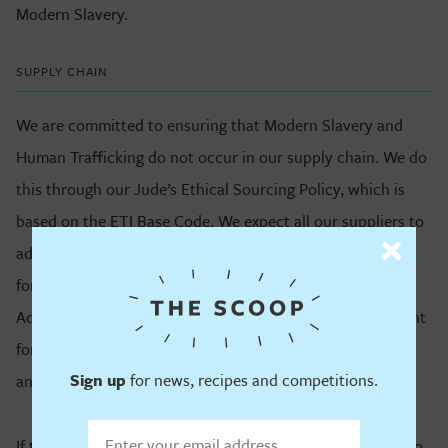
Modern Slavery.
SUPPLY CHAIN
We are committed to ensuring that Modern Slavery and
Human Trafficking do not occur in our supply chain. We do
this through our Jude’s Ethical Sourcing Policy, which is
based on the ETI Base Code. We expect all our suppliers to
adhere to the Base Code and have a zero-tolerance policy
for any form of Modern Slavery or Human Trafficking.
Adhering to the ETI Base Code is a mandatory requirement
for doing business with Jude’s and it is subject to checks
Sign up
for news, recipes and competitions.
and audits.
If there are any cases where our suppliers are found not to