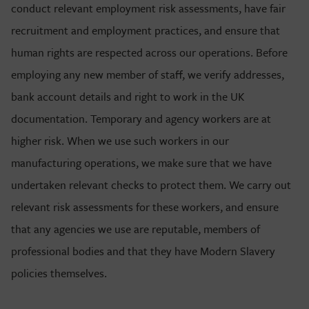
conduct relevant employment risk assessments, have fair
recruitment and employment practices, and ensure that
human rights are respected across our operations. Before
employing any new member of staff, we verify addresses,
bank account details and right to work in the UK
documentation. Temporary and agency workers are at
higher risk. When we use such workers in our
manufacturing operations, we make sure that we have
undertaken relevant checks to protect them. We carry out
relevant risk assessments for these workers, and ensure
that any agencies we use are reputable, members of
professional bodies and that they have Modern Slavery
policies themselves.