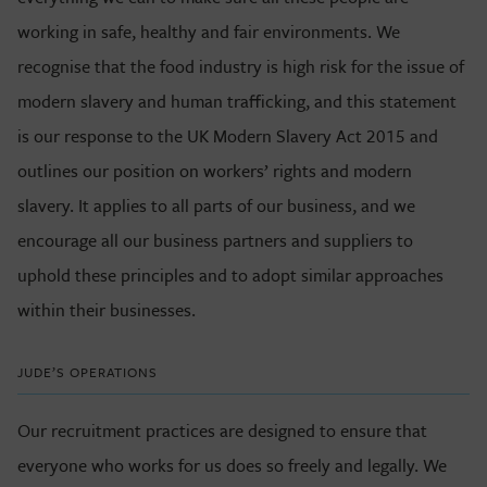
working in safe, healthy and fair environments. We
recognise that the food industry is high risk for the issue of
modern slavery and human trafficking, and this statement
is our response to the UK Modern Slavery Act 2015 and
outlines our position on workers’ rights and modern
slavery. It applies to all parts of our business, and we
encourage all our business partners and suppliers to
uphold these principles and to adopt similar approaches
within their businesses.
JUDE’S OPERATIONS
Our recruitment practices are designed to ensure that
everyone who works for us does so freely and legally. We