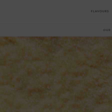
FLAVOURS
OUR