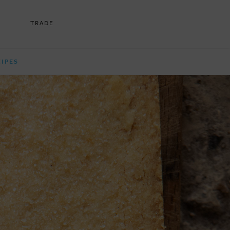
TRADE
CIPES