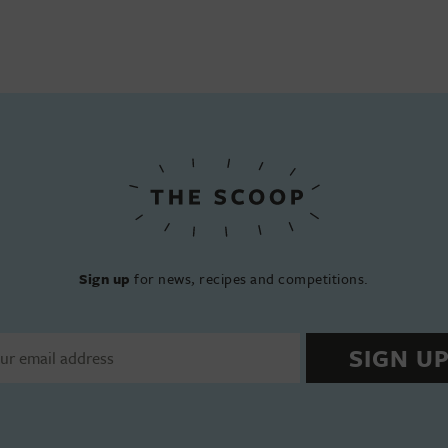
Sign up
for news, recipes and competitions.
SIGN U