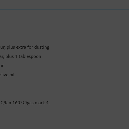
r, plus extra for dusting
r, plus 1 tablespoon
ur
live oil
°
C/fan 160
°
C/gas mark 4.