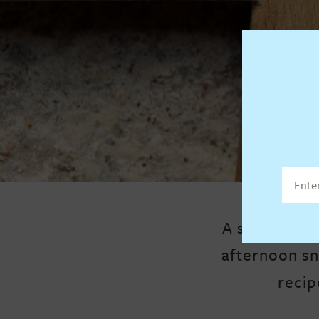
A sweet, cru
afternoon sn
recip