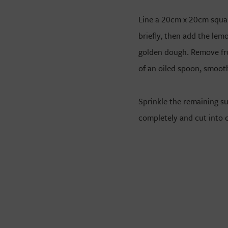
Line a 20cm x 20cm square
briefly, then add the lemo
golden dough. Remove fro
of an oiled spoon, smoot
Sprinkle the remaining s
completely and cut into 