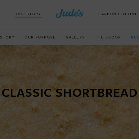
OUR STORY
CARBON CUTTING
 STORY
OUR PURPOSE
GALLERY
THE SCOOP
RE
CLASSIC SHORTBREAD