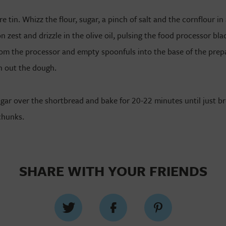
 tin. Whizz the flour, sugar, a pinch of salt and the cornflour i
n zest and drizzle in the olive oil, pulsing the food processor blad
m the processor and empty spoonfuls into the base of the prepa
h out the dough.
ugar over the shortbread and bake for 20-22 minutes until just b
chunks.
SHARE WITH YOUR FRIENDS