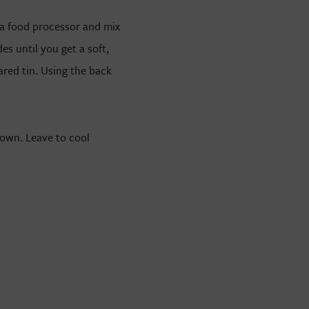
n a food processor and mix
es until you get a soft,
red tin. Using the back
rown. Leave to cool