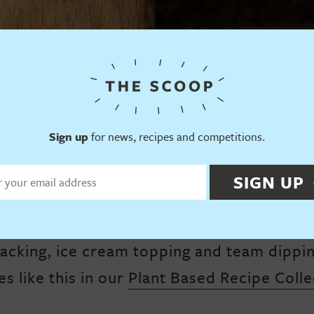
Sign up
for news, recipes and competitions.
SIGN UP
mbly delight, this plant based Shortbread i
acking, ice cream topping and team dippi
es like this in our
Plant Based Recipe Colle