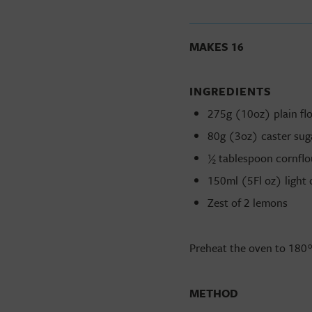
MAKES 16
INGREDIENTS
275g (10oz) plain flou
80g (3oz) caster suga
½ tablespoon cornflo
150ml (5Fl oz) light o
Zest of 2 lemons
Preheat the oven to 180
METHOD