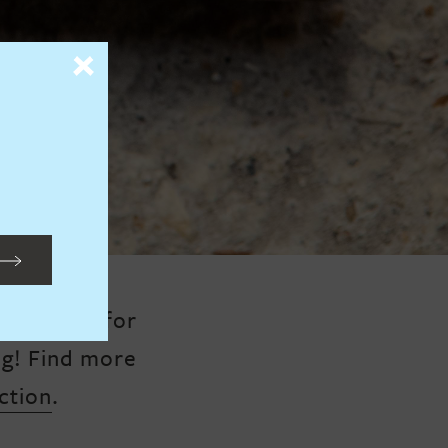
s perfect for
ng!
Find more
ction
.