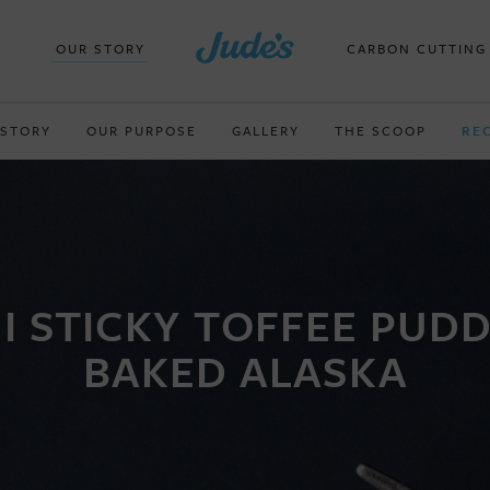
OUR STORY
CARBON CUTTING
 STORY
OUR PURPOSE
GALLERY
THE SCOOP
RE
I STICKY TOFFEE PUD
BAKED ALASKA