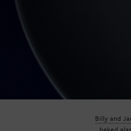
Billy and Ja
baked ala