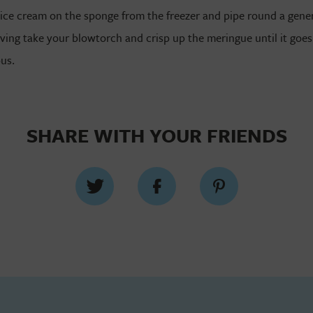
ice cream on the sponge from the freezer and pipe round a gener
ving take your blowtorch and crisp up the meringue until it goes
ous.
SHARE WITH YOUR FRIENDS