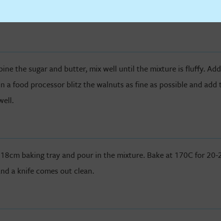
D
e the sugar and butter, mix well until the mixture is fluffy. Ad
In a food processor blitz the walnuts as fine as possible and add 
well.
 18cm baking tray and pour in the mixture. Bake at 170C for 20-2
nd a knife comes out clean.