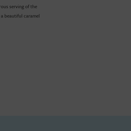
ous serving of the
 a beautiful caramel