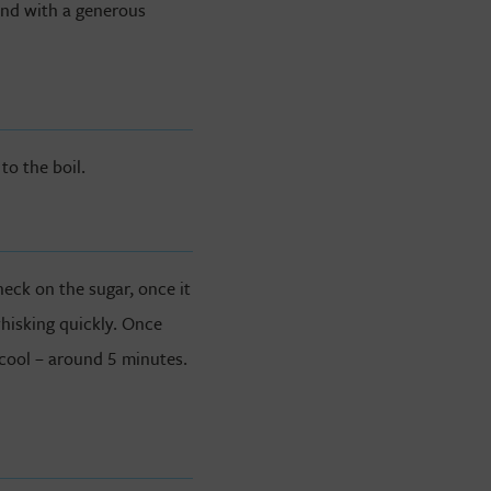
und with a generous
o the boil.
heck on the sugar, once it
whisking quickly. Once
 cool – around 5 minutes.