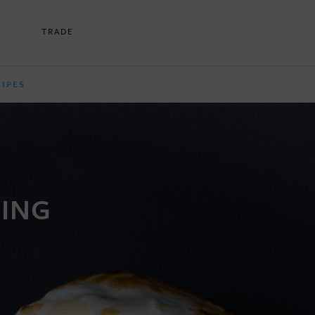
TRADE
CIPES
DING