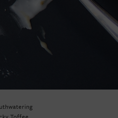
uthwatering
cky Toffee