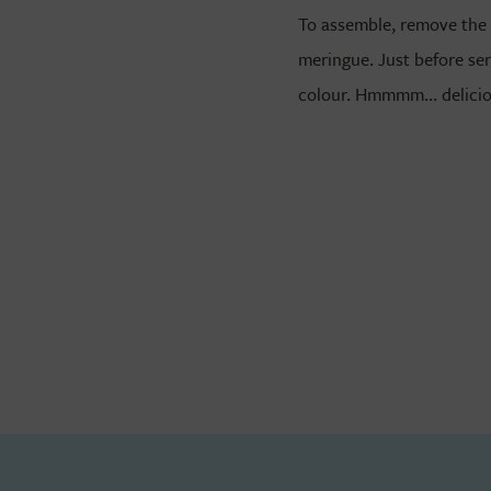
To assemble, remove the 
meringue. Just before ser
colour. Hmmmm... delici