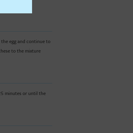
d the egg and continue to
these to the mixture
5 minutes or until the