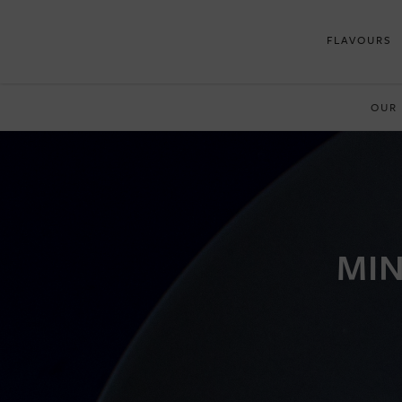
FLAVOURS
OUR
MIN