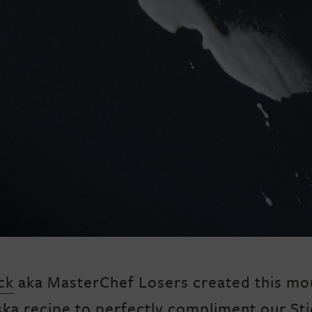
ck
aka MasterChef Losers created this mo
ska recipe to perfectly compliment our Sti