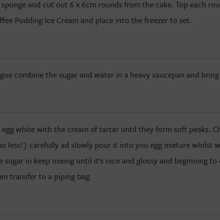
 sponge and cut out 6 x 6cm rounds from the cake. Top each ro
ffee Pudding Ice Cream and place into the freezer to set.
ngue combine the sugar and water in a heavy saucepan and bring t
e egg white with the cream of tartar until they form soft peaks. C
less!) carefully ad slowly pour it into you egg mixture whilst 
e sugar in keep mixing until it’s nice and glossy and beginning to
en transfer to a piping bag.