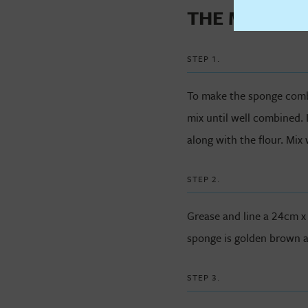
THE METHO
STEP 1.
To make the sponge combin
mix until well combined. 
along with the flour. Mix 
STEP 2.
Grease and line a 24cm x
sponge is golden brown a
STEP 3.