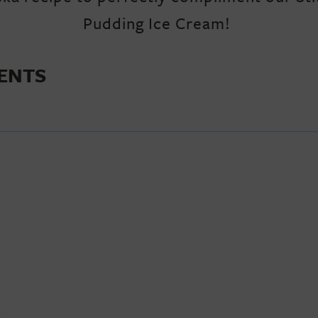
Pudding Ice Cream!
IENTS
E