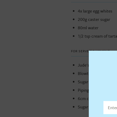
4x large egg whites
200g caster sugar
80ml water
1/2 tsp cream of tarta
FOR SERVE/EQUIPMENT
Jude's Sticky Toffee
Blowtorch
Sugar thermometer
Piping bag
6cm cutter
Sugar thermometer