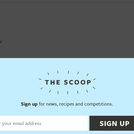
r
 Pudding Ice Cream
Sign up
for news, recipes and competitions.
SIGN UP