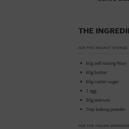
THE INGRED
FOR THE WALNUT SPONGE
60g self raising flour
60g butter
60g caster sugar
1 egg
30g walnuts
1tsp baking powder
FOR THE ITALIAN MERINGU