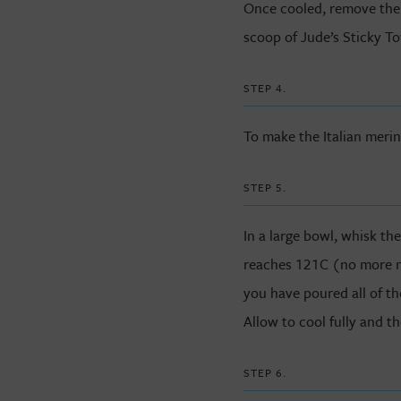
Once cooled, remove the
scoop of Jude’s Sticky To
STEP 4.
To make the Italian meri
STEP 5.
In a large bowl, whisk th
reaches 121C (no more no 
you have poured all of th
Allow to cool fully and th
STEP 6.