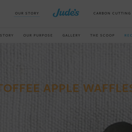
OUR STORY
CARBON CUTTING
 STORY
OUR PURPOSE
GALLERY
THE SCOOP
RE
TOFFEE APPLE WAFFLE