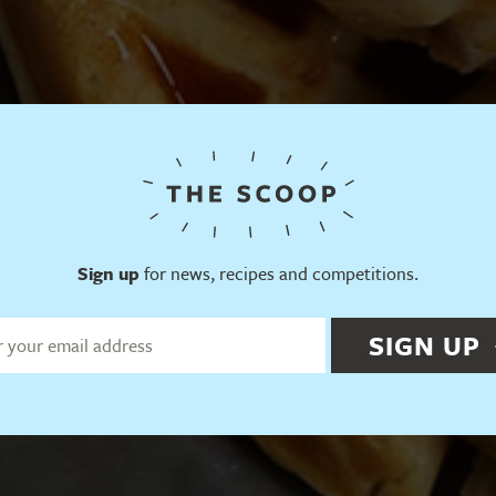
Sign up
for news, recipes and competitions.
SIGN UP