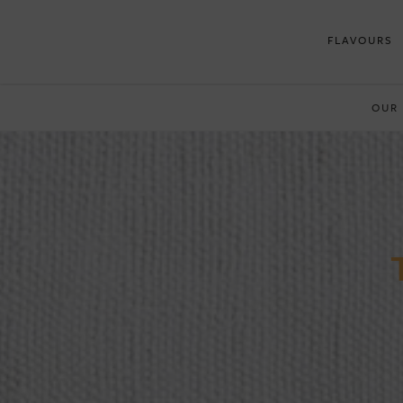
FLAVOURS
OUR