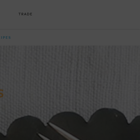
TRADE
CIPES
S