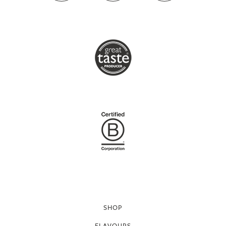
SHOP
FLAVOURS