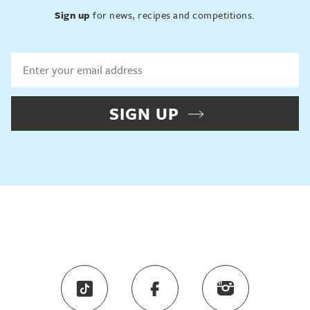
Sign up
for news, recipes and competitions.
SIGN UP
Sign up
for news, recipes and competitions.
SIGN UP