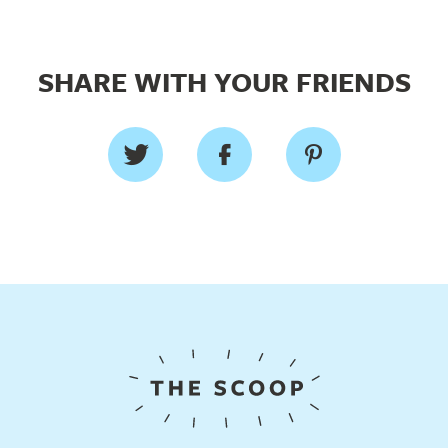
SHARE WITH YOUR FRIENDS