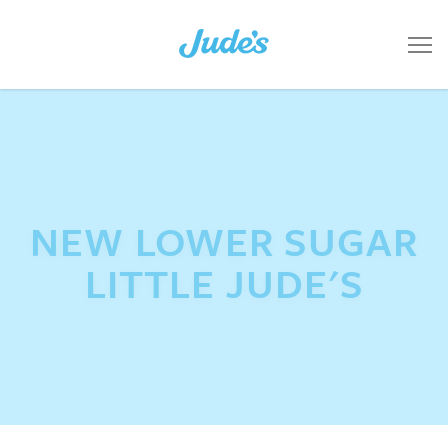
NEW LOWER SUGAR
LITTLE JUDE'S