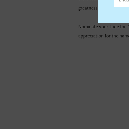
greatness.
Nominate your Jude for 
appreciation for the name