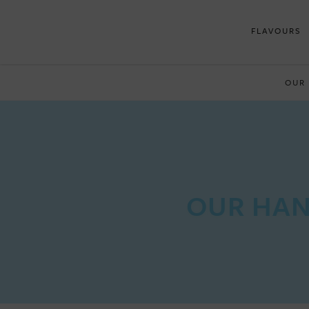
FLAVOURS
OUR
OUR HAN