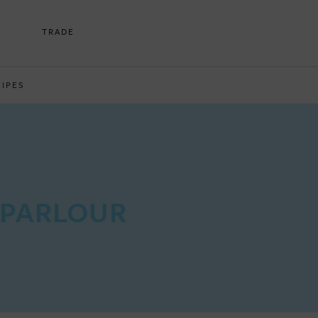
TRADE
CIPES
 PARLOUR