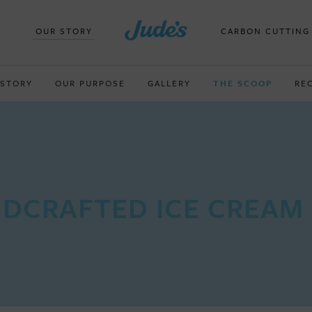
OUR STORY
CARBON CUTTING
 STORY
OUR PURPOSE
GALLERY
THE SCOOP
RE
DCRAFTED ICE CREAM