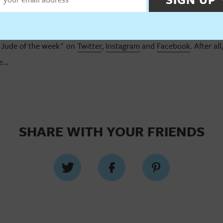
"Jude of the week" on
Twitter
,
Instagram
and
Facebook
. After al
...
SHARE WITH YOUR FRIENDS