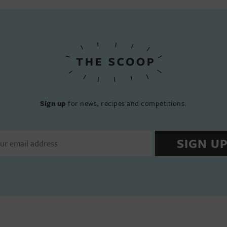
Sign up
for news, recipes and competitions.
SIGN U