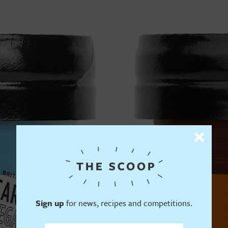
Sign up
for news, recipes and competitions.