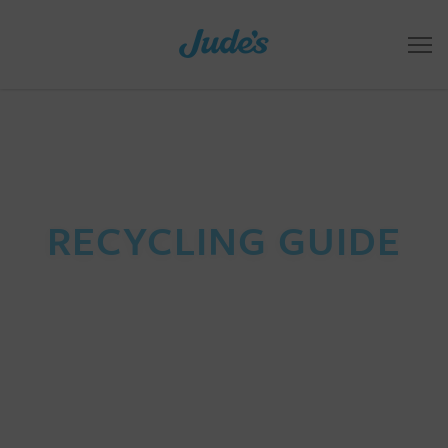
RECYCLING GUIDE