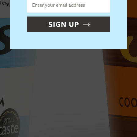
SIGN UP