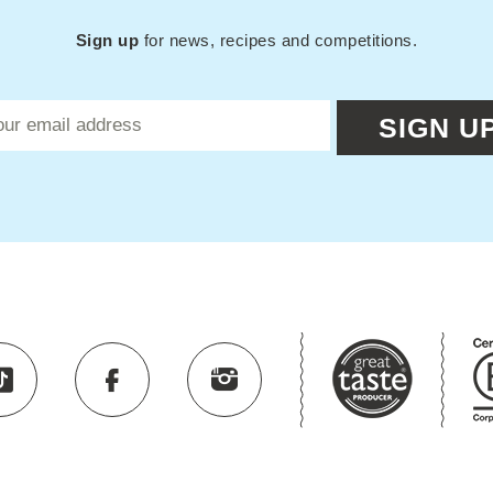
Sign up
for news, recipes and competitions.
SIGN U