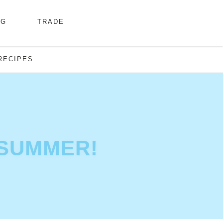
NG
TRADE
RECIPES
 SUMMER!