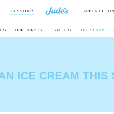
OUR STORY
CARBON CUTTI
ORY
OUR PURPOSE
GALLERY
THE SCOOP
AN ICE CREAM THIS