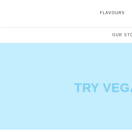
FLAVOURS
OUR ST
TRY VEG