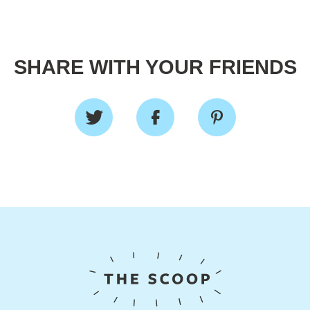
SHARE WITH YOUR FRIENDS