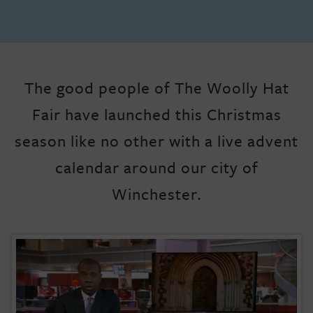
The good people of The Woolly Hat
Fair have launched this Christmas
season like no other with a live advent
calendar around our city of
Winchester.