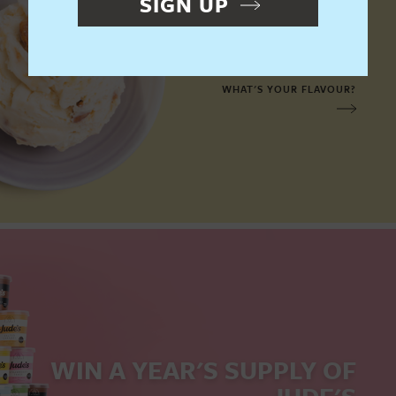
SIGN UP
OUR FLAVOURS
WHAT'S YOUR FLAVOUR?
WIN A YEAR'S SUPPLY
OF