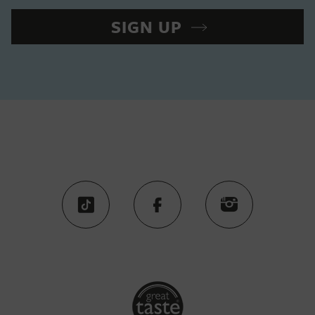
SIGN UP