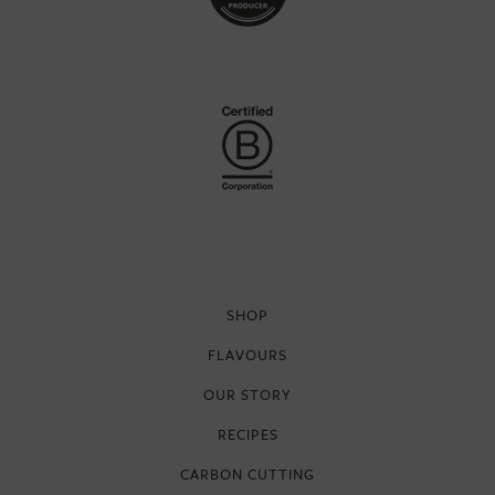
SHOP
FLAVOURS
OUR STORY
RECIPES
CARBON CUTTING