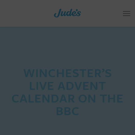
WINCHESTER’S
LIVE ADVENT
CALENDAR ON THE
BBC