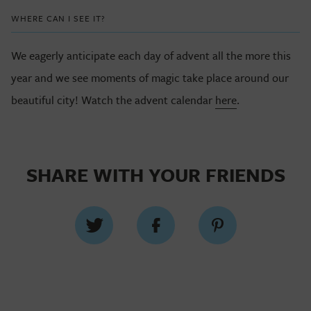
WHERE CAN I SEE IT?
We eagerly anticipate each day of advent all the more this
year and we see moments of magic take place around our
beautiful city! Watch the advent calendar
here
.
SHARE WITH YOUR FRIENDS