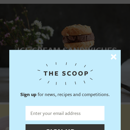
ICE CREAM SANDWICHES
YES PLEASE
Sign up
for news, recipes and competitions.