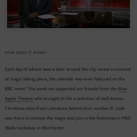
HOW DOES IT WORK?
Each day of advent sees a door around the city reveal a moment
of magic taking place; the calendar was even featured on the
BBC news! This week we supported our friends from the
Blue
Apple Theatre
who brought to life a selection of well-known
Christmas tales from Literature behind door number 8. Jude
was there to witness the magic and join in the festivities in P&G
Wells bookshop in Winchester.