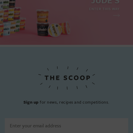
JUDE'S
ENTER THIS WAY
Sign up
for news, recipes and competitions.